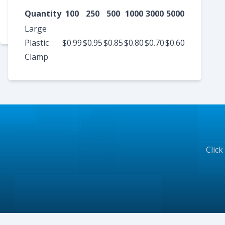
Metal
$1.75
$1.50
$1.30
$1.25
$1.15
$1.10
Quantity
100
250
500
1000
3000
5000
Plastic
Large
Plastic
$0.99
$0.95
$0.85
$0.80
$0.70
$0.60
Clamp
Click