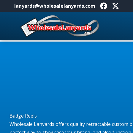
lanyards@wholesalelanyards.com
Facebook
X
Home
Badge Reels
Wholesale Lanyards offers quality retractable custom b
perfect way to showcase your brand, and also function 