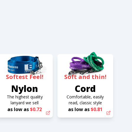
Softest Feel!
Soft and thin!
Nylon
Cord
The highest quality
Comfortable, easily
lanyard we sell
read, classic style
as low as
$0.72
as low as
$0.81