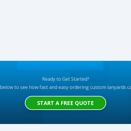
Ready to Get Started?
 below to see how fast and easy ordering custom lanyards c
START A FREE QUOTE