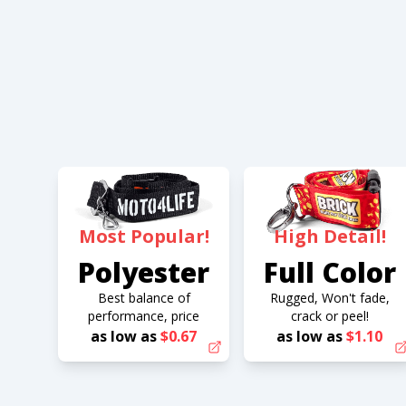
Most Popular!
High Detail!
Polyester
Full Color
Best balance of
Rugged, Won't fade,
performance, price
crack or peel!
as low as
$0.67
as low as
$1.10