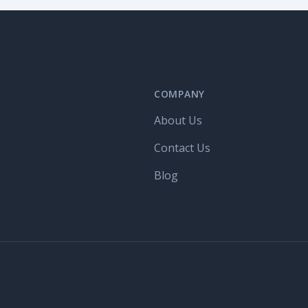
COMPANY
About Us
Contact Us
Blog