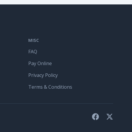
MISC
FAQ
Pay Online
Privacy Policy
Terms & Conditions
Facebook
X