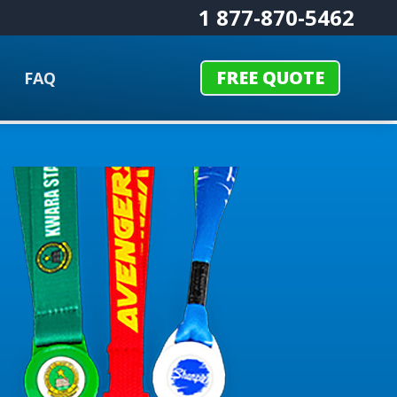
1 877-870-5462
FREE QUOTE
FAQ