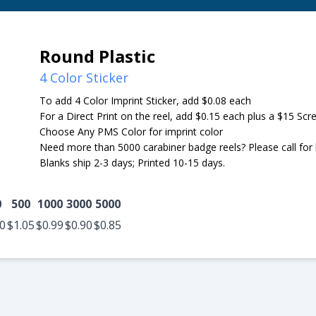
Round Plastic
4 Color Sticker
To add 4 Color Imprint Sticker, add $0.08 each
For a Direct Print on the reel, add $0.15 each plus a $15 Sc
Choose Any PMS Color for imprint color
Need more than 5000 carabiner badge reels? Please call for b
Blanks ship 2-3 days; Printed 10-15 days.
0
500
1000
3000
5000
10
$1.05
$0.99
$0.90
$0.85