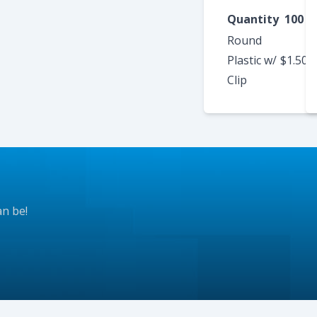
Quantity
100
Round
Plastic w/
$1.50
$
Clip
an be!