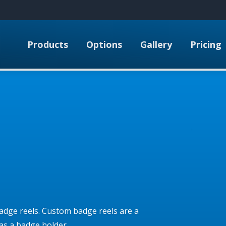
Products
Options
Gallery
Pricing
adge reels. Custom badge reels are a
as a badge holder.