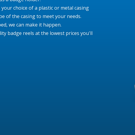
your choice of a plastic or metal casing
e of the casing to meet your needs.
ed, we can make it happen.
y badge reels at the lowest prices you'll