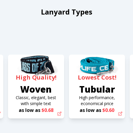
Lanyard Types
High Quality!
Lowest Cost!
Woven
Tubular
Classic, elegant, best
High performance,
with simple text
economical price
as low as
$0.68
as low as
$0.60