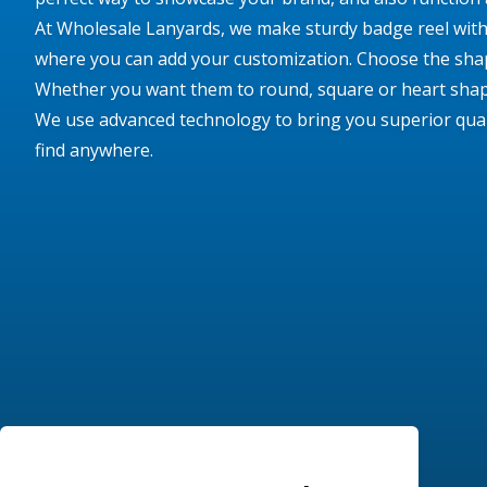
At Wholesale Lanyards, we make sturdy badge reel with 
where you can add your customization. Choose the shap
Whether you want them to round, square or heart shap
We use advanced technology to bring you superior qualit
find anywhere.