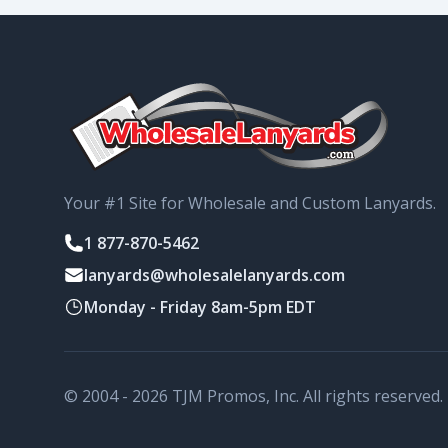
Your #1 Site for Wholesale and Custom Lanyards.
1 877-870-5462
lanyards@wholesalelanyards.com
Monday - Friday 8am-5pm EDT
© 2004 - 2026 TJM Promos, Inc. All rights reserved.