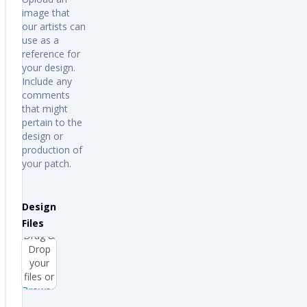
image that
our artists can
use as a
reference for
your design.
Include any
comments
that might
pertain to the
design or
production of
your patch.
Design
Files
Drag &
Drop
your
files or
Browse