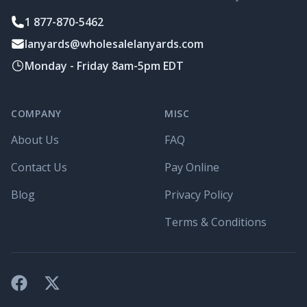
1 877-870-5462
lanyards@wholesalelanyards.com
Monday - Friday 8am-5pm EDT
COMPANY
MISC
About Us
FAQ
Contact Us
Pay Online
Blog
Privacy Policy
Terms & Conditions
Facebook
X