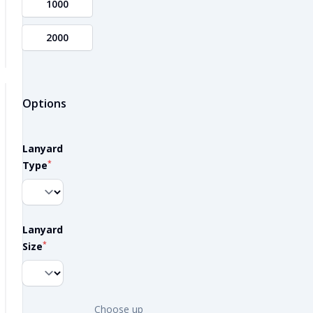
1000
2000
Options
Lanyard
*
Type
Lanyard
*
Size
Choose up