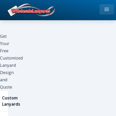
Open
Home
Get
Your
Free
Customized
Lanyard
Design
and
Quote
Custom
Lanyards