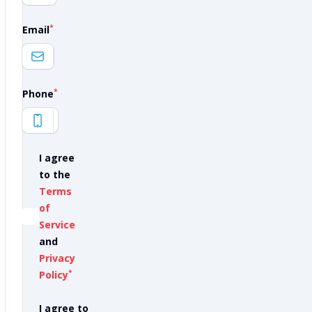
*
Email
*
Phone
I agree
to the
Terms
of
Service
and
Privacy
*
Policy
I agree to