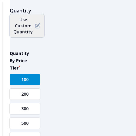
Quantity
Use
Custom
Quantity
Quantity
By Price
*
Tier
100
200
300
500