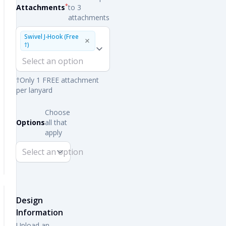
*
Attachments
to 3
attachments
Swivel J-Hook (Free
†)
†Only 1 FREE attachment
per lanyard
Choose
Options
all that
apply
Design
Information
Upload an