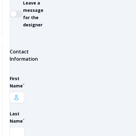
Leave a
message
for the
designer
Contact
Information
First
*
Name
Last
*
Name