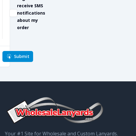
receive SMS
notifications
about my
order
Submit
Your #1 Site for Wholesale and Custom Lanyards.