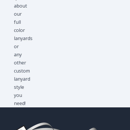
about
our
full
color
lanyards
or
any
other
custom
lanyard
style
you
need!