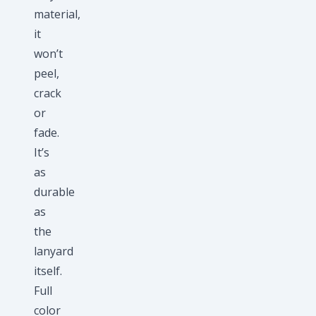
material,
it
won’t
peel,
crack
or
fade.
It’s
as
durable
as
the
lanyard
itself.
Full
color