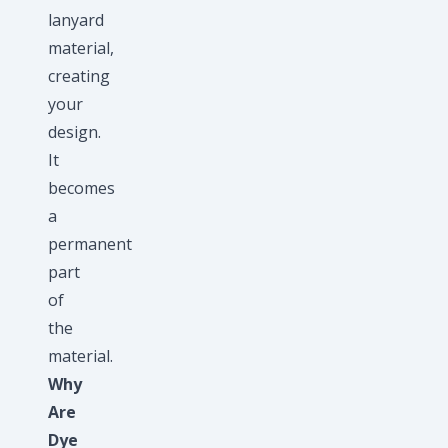
lanyard
material,
creating
your
design.
It
becomes
a
permanent
part
of
the
material.
Why
Are
Dye