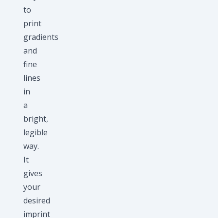
to
print
gradients
and
fine
lines
in
a
bright,
legible
way.
It
gives
your
desired
imprint