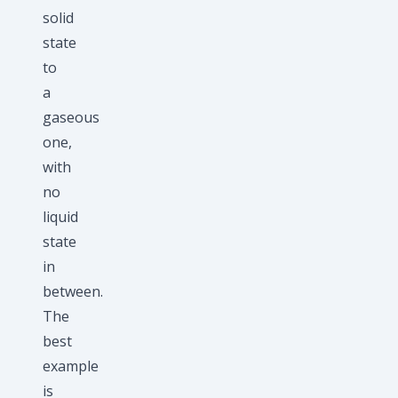
solid
state
to
a
gaseous
one,
with
no
liquid
state
in
between.
The
best
example
is