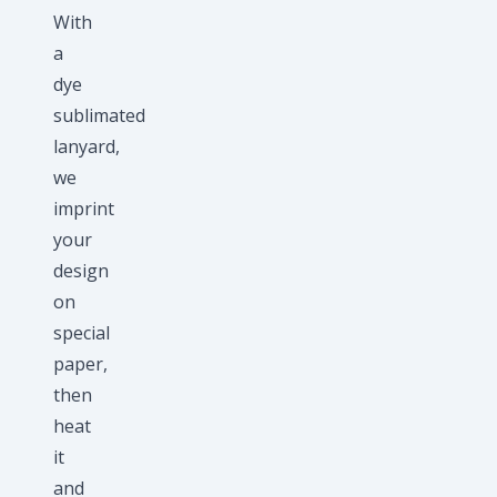
With
a
dye
sublimated
lanyard,
we
imprint
your
design
on
special
paper,
then
heat
it
and