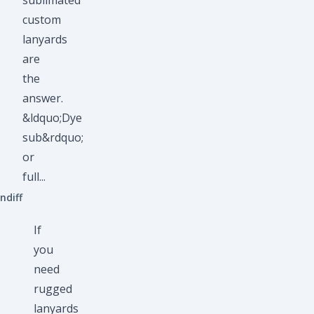
sublimated
custom
lanyards
are
the
answer.
&ldquo;Dye
sub&rdquo;
or
full...
ndiff
If
you
need
rugged
lanyards