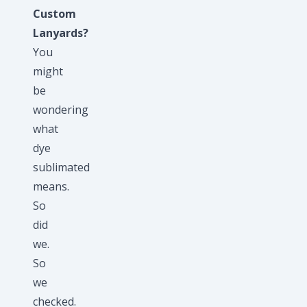
Custom
Lanyards?
You
might
be
wondering
what
dye
sublimated
means.
So
did
we.
So
we
checked.