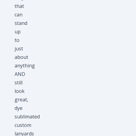
that
can
stand
up
to
just
about
anything
AND
still
look
great,
dye
sublimated
custom
lanyards