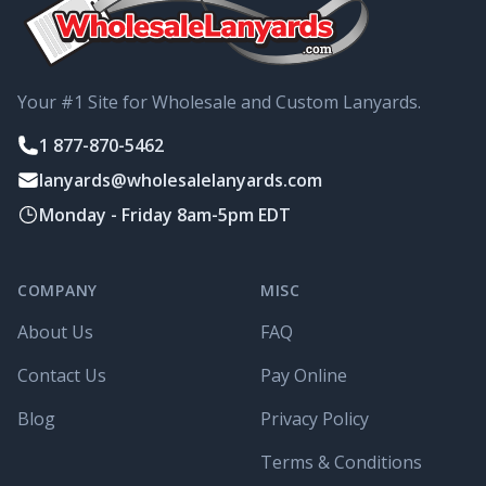
Your #1 Site for Wholesale and Custom Lanyards.
1 877-870-5462
lanyards@wholesalelanyards.com
Monday - Friday 8am-5pm EDT
COMPANY
MISC
About Us
FAQ
Contact Us
Pay Online
Blog
Privacy Policy
Terms & Conditions