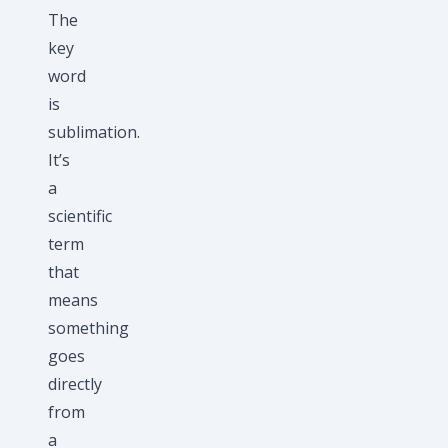
The
key
word
is
sublimation.
It’s
a
scientific
term
that
means
something
goes
directly
from
a