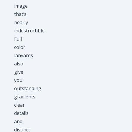
image
that’s
nearly
indestructible.
Full
color
lanyards
also
give
you
outstanding
gradients,
clear
details
and
distinct