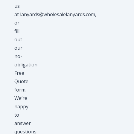
us
at
lanyards@wholesalelanyards.com
,
or
fill
out
our
no-
obligation
Free
Quote
form.
We’re
happy
to
answer
questions