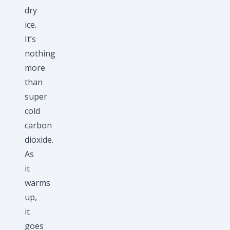
dry
ice.
It’s
nothing
more
than
super
cold
carbon
dioxide.
As
it
warms
up,
it
goes