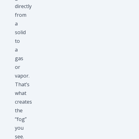
directly
from
a
solid
to
a
gas
or
vapor.
That’s
what
creates
the
“fog”
you
see.