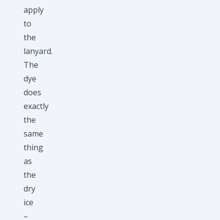
apply
to
the
lanyard.
The
dye
does
exactly
the
same
thing
as
the
dry
ice
–