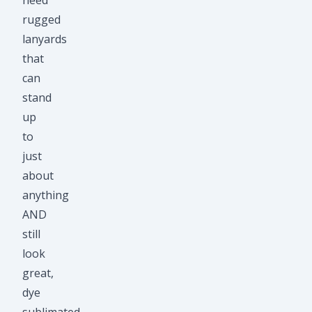
need
rugged
lanyards
that
can
stand
up
to
just
about
anything
AND
still
look
great,
dye