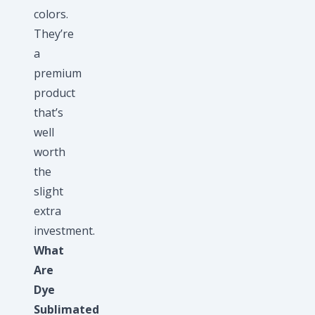
colors.
They’re
a
premium
product
that’s
well
worth
the
slight
extra
investment.
What
Are
Dye
Sublimated