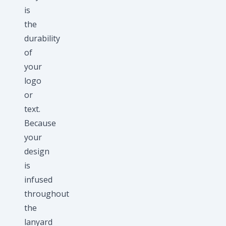
is
the
durability
of
your
logo
or
text.
Because
your
design
is
infused
throughout
the
lanyard