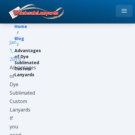
Open
Home
Home
/
Blog
Jan
/
1,
Advantages
of Dye
2019
Sublimated
Advantages
Custom
Lanyards
of
Dye
Sublimated
Custom
Lanyards
If
you