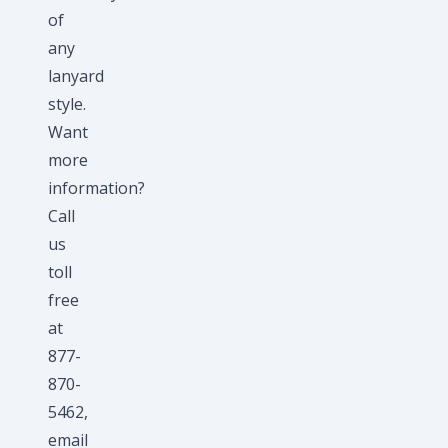
of
any
lanyard
style.
Want
more
information?
Call
us
toll
free
at
877-
870-
5462,
email