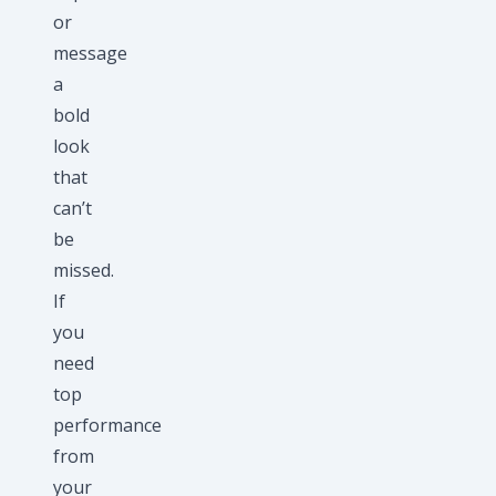
or
message
a
bold
look
that
can’t
be
missed.
If
you
need
top
performance
from
your