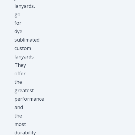
lanyards,
go
for
dye
sublimated
custom
lanyards.
They
offer
the
greatest
performance
and
the
most
durability