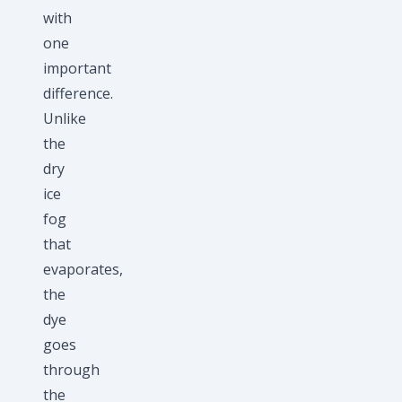
with
one
important
difference.
Unlike
the
dry
ice
fog
that
evaporates,
the
dye
goes
through
the