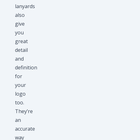
lanyards
also
give
you
great
detail
and
definition
for
your
logo
too.
They’re
an
accurate
way