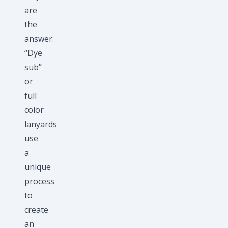
are
the
answer.
“Dye
sub”
or
full
color
lanyards
use
a
unique
process
to
create
an