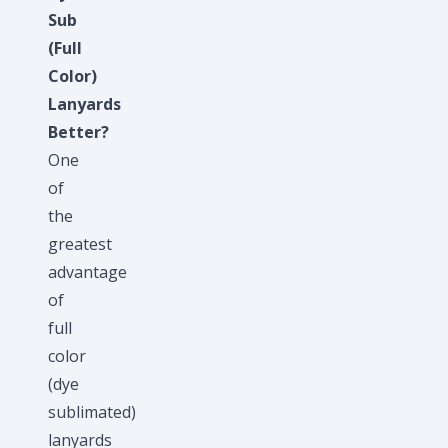
Sub
(Full
Color)
Lanyards
Better?
One
of
the
greatest
advantage
of
full
color
(dye
sublimated)
lanyards