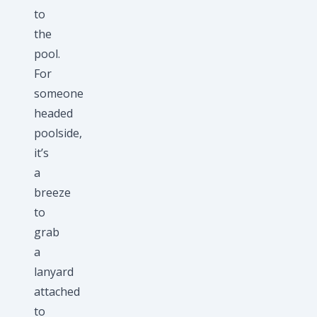
to
the
pool.
For
someone
headed
poolside,
it’s
a
breeze
to
grab
a
lanyard
attached
to