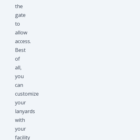
the
gate
to
allow
access.
Best
of
all,
you
can
customize
your
lanyards
with
your
facility