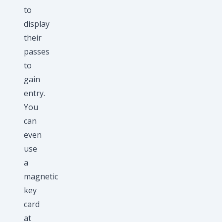
to
display
their
passes
to
gain
entry.
You
can
even
use
a
magnetic
key
card
at