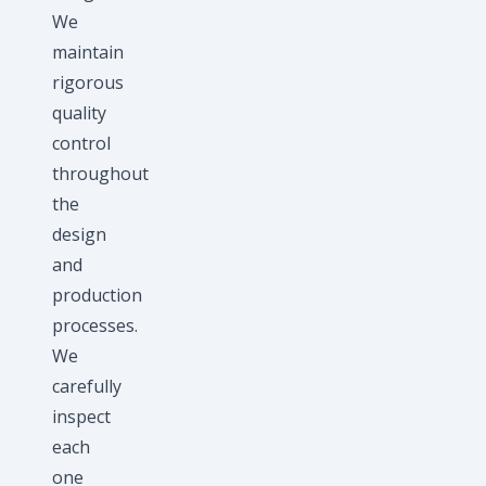
We
maintain
rigorous
quality
control
throughout
the
design
and
production
processes.
We
carefully
inspect
each
one