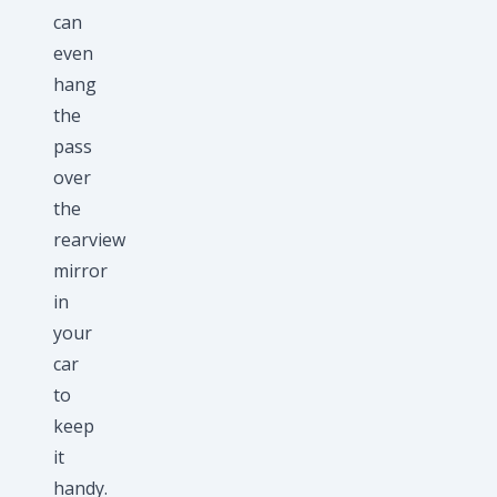
can
even
hang
the
pass
over
the
rearview
mirror
in
your
car
to
keep
it
handy.