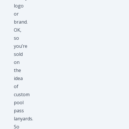
logo
or
brand.
OK,
so
you’re
sold
on
the
idea
of
custom
pool
pass
lanyards.
So