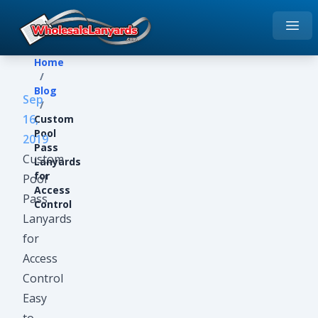
Open
Home
Home
/
Blog
Sep
/
16,
Custom
Pool
2019
Pass
Custom
Lanyards
for
Pool
Access
Pass
Control
Lanyards
for
Access
Control
Easy