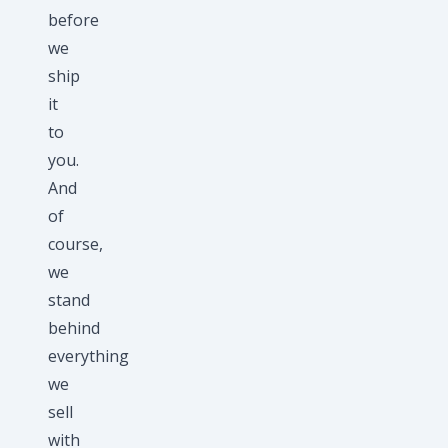
before
we
ship
it
to
you.
And
of
course,
we
stand
behind
everything
we
sell
with