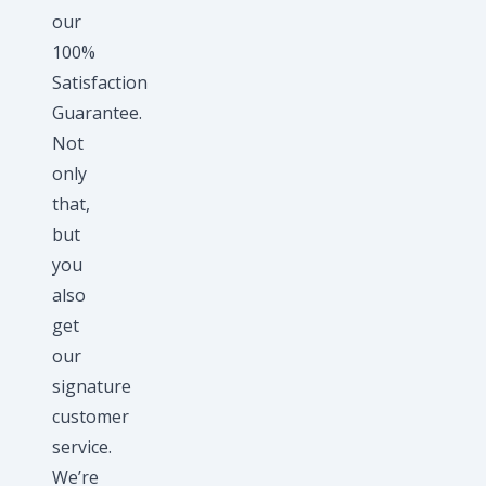
our
100%
Satisfaction
Guarantee.
Not
only
that,
but
you
also
get
our
signature
customer
service.
We’re