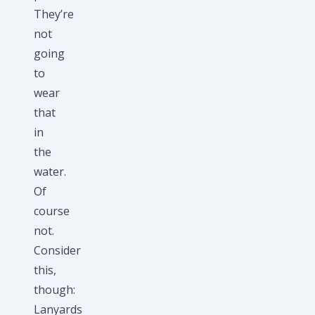
They’re
not
going
to
wear
that
in
the
water.
Of
course
not.
Consider
this,
though:
Lanyards