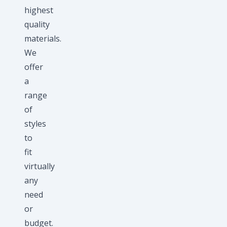
highest
quality
materials.
We
offer
a
range
of
styles
to
fit
virtually
any
need
or
budget.