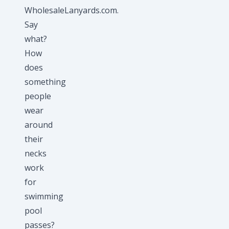
WholesaleLanyards.com.
Say
what?
How
does
something
people
wear
around
their
necks
work
for
swimming
pool
passes?