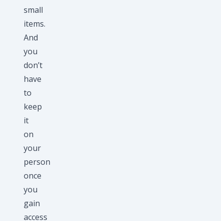
small
items.
And
you
don’t
have
to
keep
it
on
your
person
once
you
gain
access