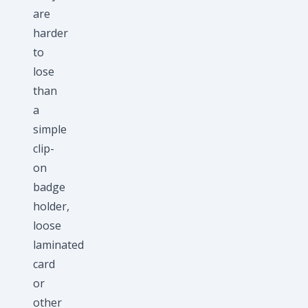
are
harder
to
lose
than
a
simple
clip-
on
badge
holder,
loose
laminated
card
or
other