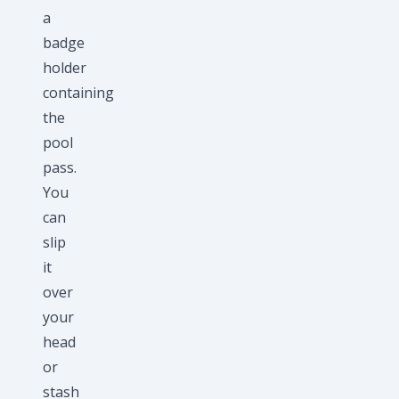
a
badge
holder
containing
the
pool
pass.
You
can
slip
it
over
your
head
or
stash