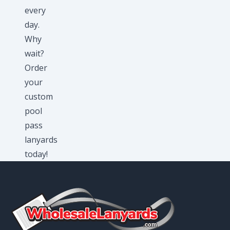
every
day.
Why
wait?
Order
your
custom
pool
pass
lanyards
today!