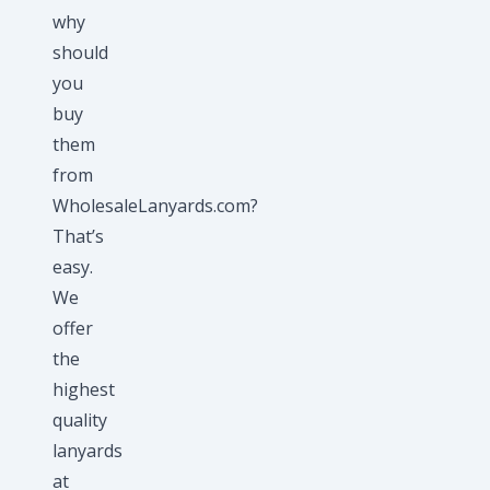
why
should
you
buy
them
from
WholesaleLanyards.com?
That’s
easy.
We
offer
the
highest
quality
lanyards
at