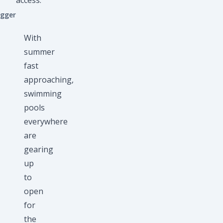
access.
ogger
With
summer
fast
approaching,
swimming
pools
everywhere
are
gearing
up
to
open
for
the