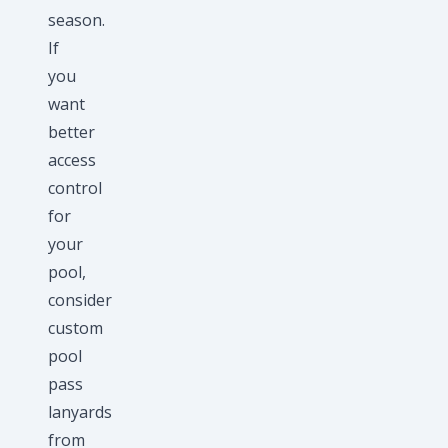
season.
If
you
want
better
access
control
for
your
pool,
consider
custom
pool
pass
lanyards
from