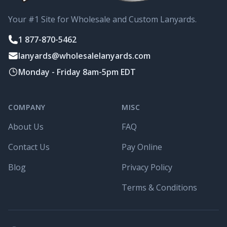
Your #1 Site for Wholesale and Custom Lanyards.
1 877-870-5462
lanyards@wholesalelanyards.com
Monday - Friday 8am-5pm EDT
COMPANY
MISC
About Us
FAQ
Contact Us
Pay Online
Blog
Privacy Policy
Terms & Conditions