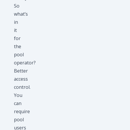
So
what’s
in
it
for
the
pool
operator?
Better
access
control.
You
can
require
pool
users