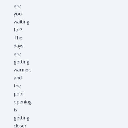
are
you
waiting
for?
The
days
are
getting
warmer,
and
the
pool
opening
is
getting
closer