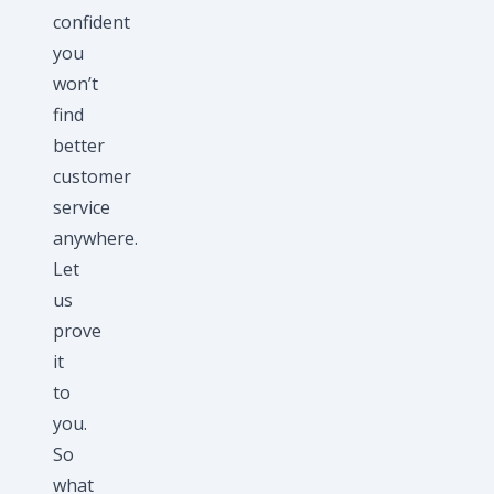
confident
you
won’t
find
better
customer
service
anywhere.
Let
us
prove
it
to
you.
So
what