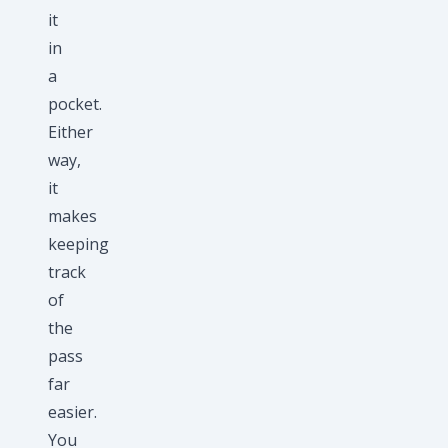
it
in
a
pocket.
Either
way,
it
makes
keeping
track
of
the
pass
far
easier.
You