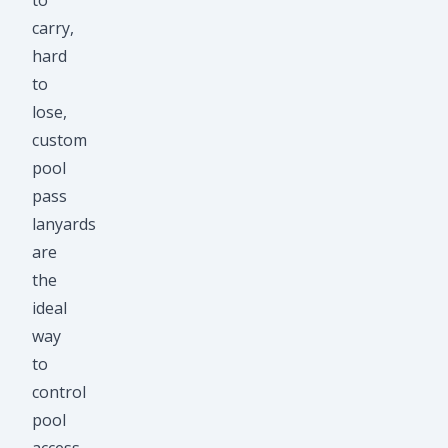
to
carry,
hard
to
lose,
custom
pool
pass
lanyards
are
the
ideal
way
to
control
pool